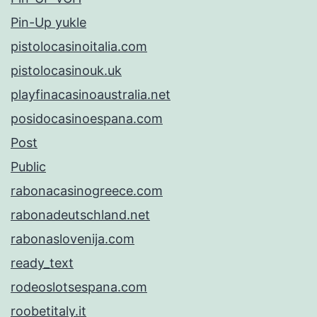
Pin-Up yukle
pistolocasinoitalia.com
pistolocasinouk.uk
playfinacasinoaustralia.net
posidocasinoespana.com
Post
Public
rabonacasinogreece.com
rabonadeutschland.net
rabonaslovenija.com
ready_text
rodeoslotsespana.com
roobetitaly.it