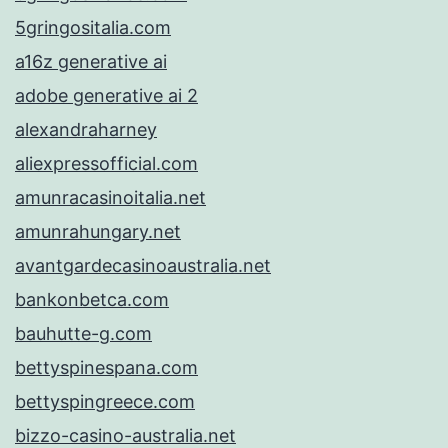
5gringositalia.com
a16z generative ai
adobe generative ai 2
alexandraharney
aliexpressofficial.com
amunracasinoitalia.net
amunrahungary.net
avantgardecasinoaustralia.net
bankonbetca.com
bauhutte-g.com
bettyspinespana.com
bettyspingreece.com
bizzo-casino-australia.net