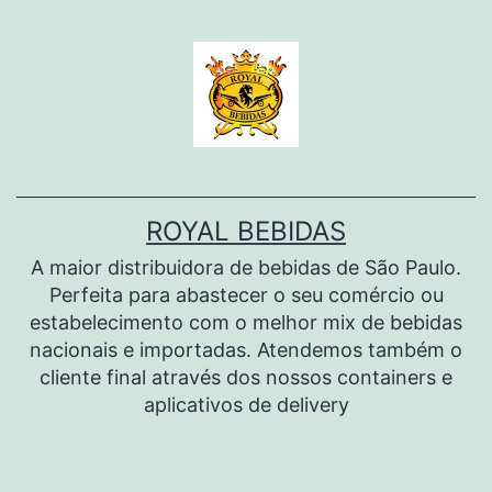
Pular
para
o
conteúdo
ROYAL BEBIDAS
A maior distribuidora de bebidas de São Paulo.
Perfeita para abastecer o seu comércio ou
estabelecimento com o melhor mix de bebidas
nacionais e importadas. Atendemos também o
cliente final através dos nossos containers e
aplicativos de delivery