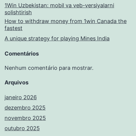
1Win Uzbekistan: mobil va veb-versiyalarni
solishtirish
How to withdraw money from 1win Canada the
fastest
A unique strategy for playing Mines India
Comentários
Nenhum comentário para mostrar.
Arquivos
janeiro 2026
dezembro 2025
novembro 2025
outubro 2025