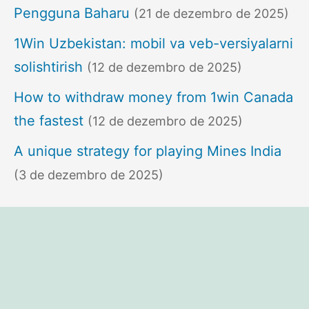
Pengguna Baharu
(21 de dezembro de 2025)
1Win Uzbekistan: mobil va veb-versiyalarni
solishtirish
(12 de dezembro de 2025)
How to withdraw money from 1win Canada
the fastest
(12 de dezembro de 2025)
A unique strategy for playing Mines India
(3 de dezembro de 2025)