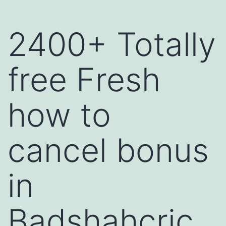
2400+ Totally
free Fresh
how to
cancel bonus
in
Badshahcric