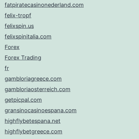
fatpiratecasinonederland.com
felix-tropf
felixspin.us
felixspinitalia.com
Forex
Forex Trading
fr
gambloriagreece.com
gambloriaosterreich.com
getpicpal.com
gransinocasinoespana.com
highflybetespana.net
highflybetgreece.com