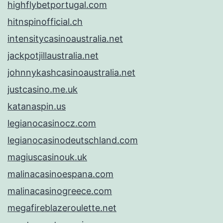
highflybetportugal.com
hitnspinofficial.ch
intensitycasinoaustralia.net
jackpotjillaustralia.net
johnnykashcasinoaustralia.net
justcasino.me.uk
katanaspin.us
legianocasinocz.com
legianocasinodeutschland.com
magiuscasinouk.uk
malinacasinoespana.com
malinacasinogreece.com
megafireblazeroulette.net