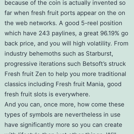
because of the coin is actually invented so
far when fresh fruit ports appear on the on
the web networks. A good 5-reel position
which have 243 paylines, a great 96.19% go
back price, and you will high volatility. From
industry behemoths such as Starburst,
progressive iterations such Betsoft’s struck
Fresh fruit Zen to help you more traditional
classics including Fresh fruit Mania, good
fresh fruit slots is everywhere.
And you can, once more, how come these
types of symbols are nevertheless in use
have significantly more so you can create