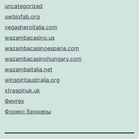
uncategorized
uwbiofab.org
vegasheroitalia.com
wazambacasino.us
wazambacasinoespana.com
wazambacasinohungary.com
wazambaitalia.net
winspiritaustralia.org
xtraspinuk.uk
Финтех
Форекс Брокеры