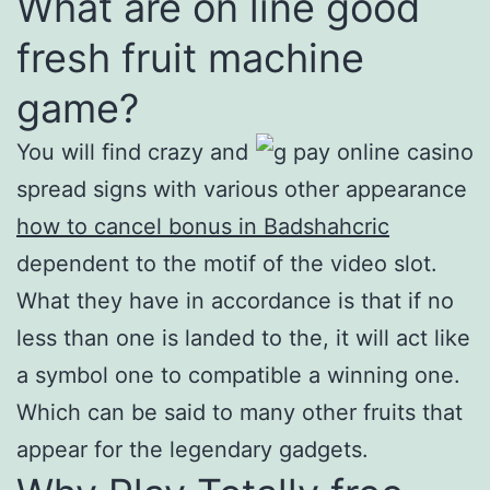
What are on line good
fresh fruit machine
game?
You will find crazy and
spread signs with various other appearance
how to cancel bonus in Badshahcric
dependent to the motif of the video slot.
What they have in accordance is that if no
less than one is landed to the, it will act like
a symbol one to compatible a winning one.
Which can be said to many other fruits that
appear for the legendary gadgets.