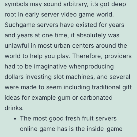
symbols may sound arbitrary, it’s got deep
root in early server video game world.
Suchgame servers have existed for years
and years at one time, it absolutely was
unlawful in most urban centers around the
world to help you play. Therefore, providers
had to be imaginative whenproducing
dollars investing slot machines, and several
were made to seem including traditional gift
ideas for example gum or carbonated
drinks.
The most good fresh fruit servers
online game has is the inside-game