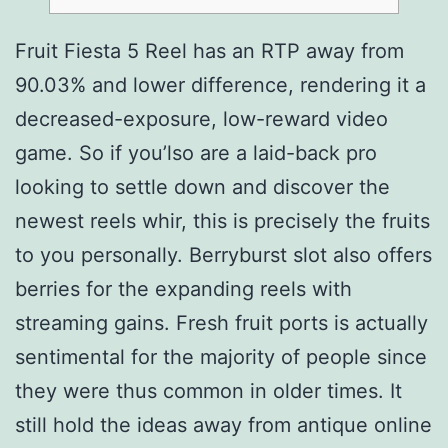
Fruit Fiesta 5 Reel has an RTP away from
90.03% and lower difference, rendering it a
decreased-exposure, low-reward video
game. So if you’lso are a laid-back pro
looking to settle down and discover the
newest reels whir, this is precisely the fruits
to you personally. Berryburst slot also offers
berries for the expanding reels with
streaming gains. Fresh fruit ports is actually
sentimental for the majority of people since
they were thus common in older times.
It
still hold the ideas away from antique online