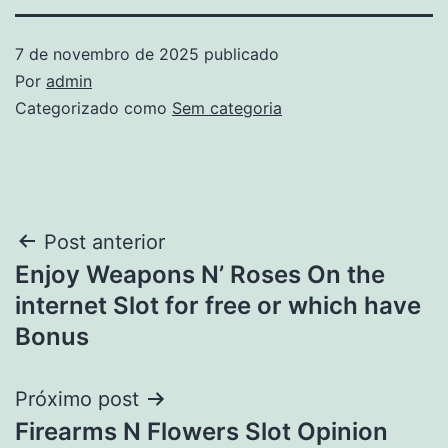
7 de novembro de 2025
publicado
Por
admin
Categorizado como
Sem categoria
Navegação
Post anterior
Enjoy Weapons N’ Roses On the
de
internet Slot for free or which have
Post
Bonus
Próximo post
Firearms N Flowers Slot Opinion