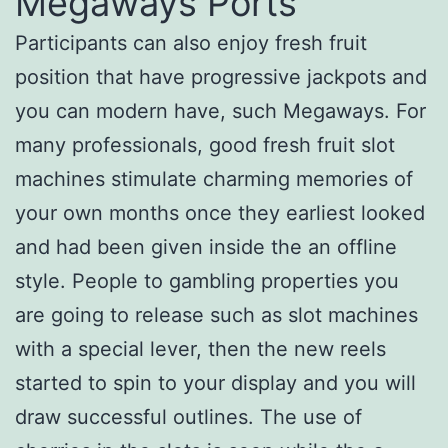
Megaways Ports
Participants can also enjoy fresh fruit
position that have progressive jackpots and
you can modern have, such Megaways. For
many professionals, good fresh fruit slot
machines stimulate charming memories of
your own months once they earliest looked
and had been given inside the an offline
style. People to gambling properties you
are going to release such as slot machines
with a special lever, then the new reels
started to spin to your display and you will
draw successful outlines. The use of