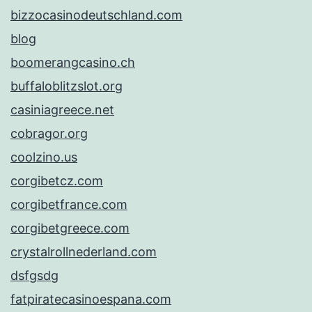
bizzocasinodeutschland.com
blog
boomerangcasino.ch
buffaloblitzslot.org
casiniagreece.net
cobragor.org
coolzino.us
corgibetcz.com
corgibetfrance.com
corgibetgreece.com
crystalrollnederland.com
dsfgsdg
fatpiratecasinoespana.com