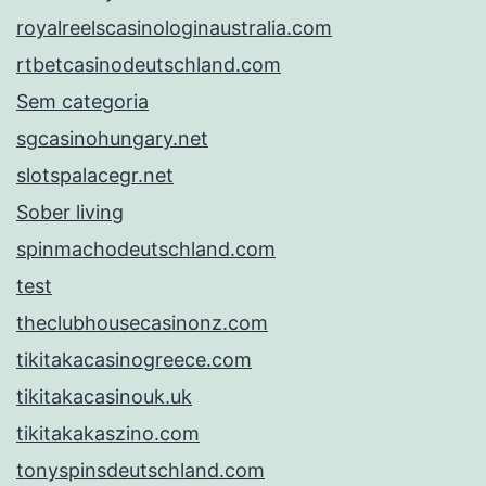
royalreelscasinologinaustralia.com
rtbetcasinodeutschland.com
Sem categoria
sgcasinohungary.net
slotspalacegr.net
Sober living
spinmachodeutschland.com
test
theclubhousecasinonz.com
tikitakacasinogreece.com
tikitakacasinouk.uk
tikitakakaszino.com
tonyspinsdeutschland.com