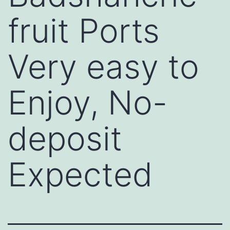
fruit Ports
Very easy to
Enjoy, No-
deposit
Expected