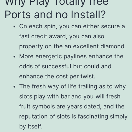
Why Play Totally free
Ports and no Install?
On each spin, you can either secure a
fast credit award, you can also
property on the an excellent diamond.
More energetic paylines enhance the
odds of successful but could and
enhance the cost per twist.
The fresh way of life trailing as to why
slots play with bar and you will fresh
fruit symbols are years dated, and the
reputation of slots is fascinating simply
by itself.