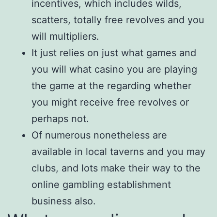
incentives, which includes wilds,
scatters, totally free revolves and you
will multipliers.
It just relies on just what games and
you will what casino you are playing
the game at the regarding whether
you might receive free revolves or
perhaps not.
Of numerous nonetheless are
available in local taverns and you may
clubs, and lots make their way to the
online gambling establishment
business also.