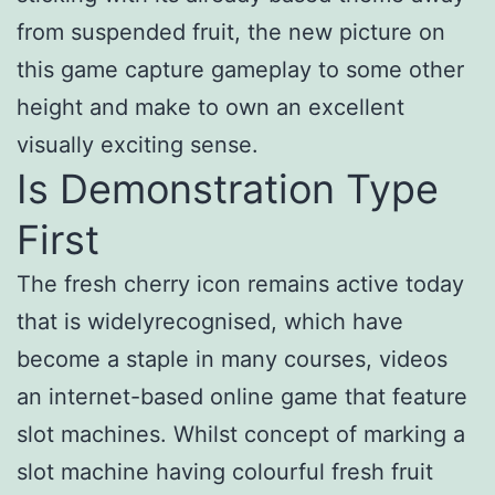
from suspended fruit, the new picture on
this game capture gameplay to some other
height and make to own an excellent
visually exciting sense.
Is Demonstration Type
First
The fresh cherry icon remains active today
that is widelyrecognised, which have
become a staple in many courses, videos
an internet-based online game that feature
slot machines. Whilst concept of marking a
slot machine having colourful fresh fruit