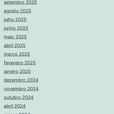
setembro 2025
agosto 2025
julho 2025
junho 2025
maio 2025
abril 2025
março 2025
fevereiro 2025
janeiro 2025
dezembro 2024
novembro 2024
outubro 2024
abril 2024