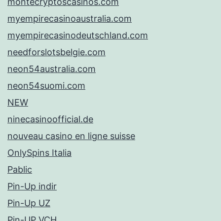
montecryptoscasinos.com
myempirecasinoaustralia.com
myempirecasinodeutschland.com
needforslotsbelgie.com
neon54australia.com
neon54suomi.com
NEW
ninecasinoofficial.de
nouveau casino en ligne suisse
OnlySpins Italia
Pablic
Pin-Up indir
Pin-Up UZ
Pin-UP VCH