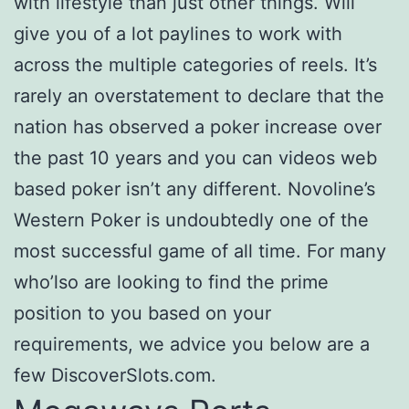
with lifestyle than just other things. Will
give you of a lot paylines to work with
across the multiple categories of reels. It’s
rarely an overstatement to declare that the
nation has observed a poker increase over
the past 10 years and you can videos web
based poker isn’t any different. Novoline’s
Western Poker is undoubtedly one of the
most successful game of all time. For many
who’lso are looking to find the prime
position to you based on your
requirements, we advice you below are a
few DiscoverSlots.com.