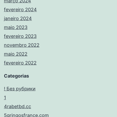
março 2024
fevereiro 2024
janeiro 2024
maio 2023
fevereiro 2023
novembro 2022
maio 2022
fevereiro 2022
Categorias
! Без рубрики
1
4rabetbd.cc
5gringosfrance.com