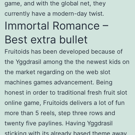
game, and with the global net, they
currently have a modern-day twist.
Immortal Romance –
Best extra bullet
Fruitoids has been developed because of
the Yggdrasil among the the newest kids on
the market regarding on the web slot
machines games advancement. Being
honest in order to traditional fresh fruit slot
online game, Fruitoids delivers a lot of fun
more than 5 reels, step three rows and
twenty five paylines. Having Yggdrasil
sticking with its already based theme away