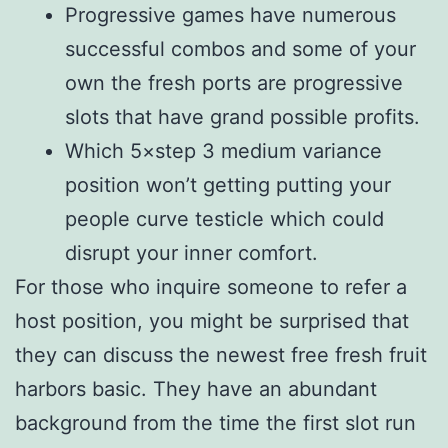
Progressive games have numerous
successful combos and some of your
own the fresh ports are progressive
slots that have grand possible profits.
Which 5×step 3 medium variance
position won’t getting putting your
people curve testicle which could
disrupt your inner comfort.
For those who inquire someone to refer a
host position, you might be surprised that
they can discuss the newest free fresh fruit
harbors basic. They have an abundant
background from the time the first slot run