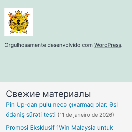
Orgulhosamente desenvolvido com
WordPress
.
Свежие материалы
Pin Up-dan pulu necə çıxarmaq olar: Əsl
ödəniş sürəti testi
(11 de janeiro de 2026)
Promosi Eksklusif 1Win Malaysia untuk