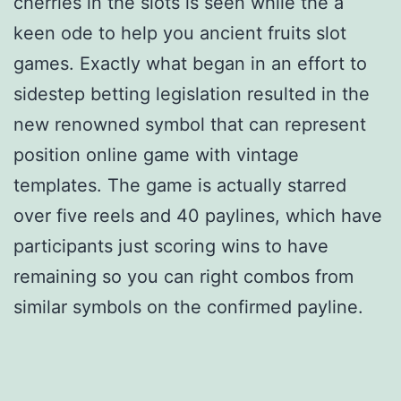
cherries in the slots is seen while the a
keen ode to help you ancient fruits slot
games. Exactly what began in an effort to
sidestep betting legislation resulted in the
new renowned symbol that can represent
position online game with vintage
templates. The game is actually starred
over five reels and 40 paylines, which have
participants just scoring wins to have
remaining so you can right combos from
similar symbols on the confirmed payline.