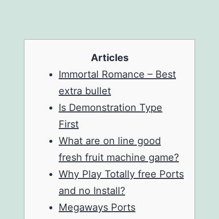
Articles
Immortal Romance – Best
extra bullet
Is Demonstration Type
First
What are on line good
fresh fruit machine game?
Why Play Totally free Ports
and no Install?
Megaways Ports