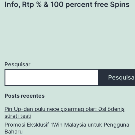
Info, Rtp % & 100 percent free Spins
Pesquisar
Pesquisa
Posts recentes
Pin Up-dan pulu necə çıxarmaq olar: Əsl ödəniş
sürəti testi
Promosi Eksklusif 1Win Malaysia untuk Pengguna
Baharu