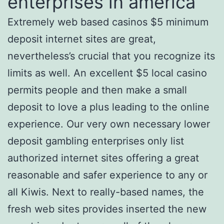
enterprises in america
Extremely web based casinos $5 minimum
deposit internet sites are great,
nevertheless’s crucial that you recognize its
limits as well. An excellent $5 local casino
permits people and then make a small
deposit to love a plus leading to the online
experience. Our very own necessary lower
deposit gambling enterprises only list
authorized internet sites offering a great
reasonable and safer experience to any or
all Kiwis. Next to really-based names, the
fresh web sites provides inserted the new