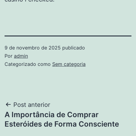
9 de novembro de 2025
publicado
Por
admin
Categorizado como
Sem categoria
Navegação
Post anterior
A Importância de Comprar
de
Esteróides de Forma Consciente
Post