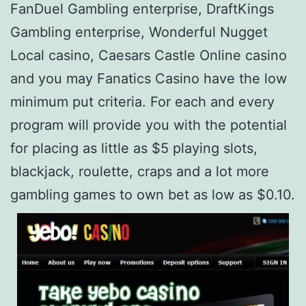
FanDuel Gambling enterprise, DraftKings
Gambling enterprise, Wonderful Nugget
Local casino, Caesars Castle Online casino
and you may Fanatics Casino have the low
minimum put criteria. For each and every
program will provide you with the potential
for placing as little as $5 playing slots,
blackjack, roulette, craps and a lot more
gambling games to own bet as low as $0.10.