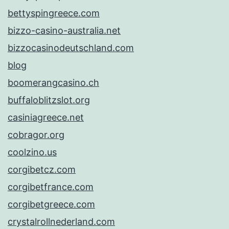
bettyspingreece.com
bizzo-casino-australia.net
bizzocasinodeutschland.com
blog
boomerangcasino.ch
buffaloblitzslot.org
casiniagreece.net
cobragor.org
coolzino.us
corgibetcz.com
corgibetfrance.com
corgibetgreece.com
crystalrollnederland.com