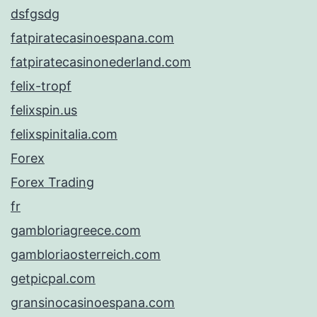
dsfgsdg
fatpiratecasinoespana.com
fatpiratecasinonederland.com
felix-tropf
felixspin.us
felixspinitalia.com
Forex
Forex Trading
fr
gambloriagreece.com
gambloriaosterreich.com
getpicpal.com
gransinocasinoespana.com