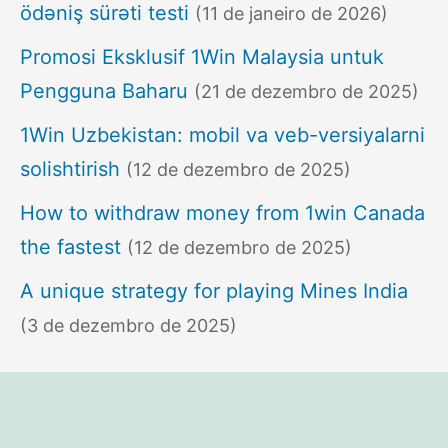
ödəniş sürəti testi
(11 de janeiro de 2026)
Promosi Eksklusif 1Win Malaysia untuk
Pengguna Baharu
(21 de dezembro de 2025)
1Win Uzbekistan: mobil va veb-versiyalarni
solishtirish
(12 de dezembro de 2025)
How to withdraw money from 1win Canada
the fastest
(12 de dezembro de 2025)
A unique strategy for playing Mines India
(3 de dezembro de 2025)