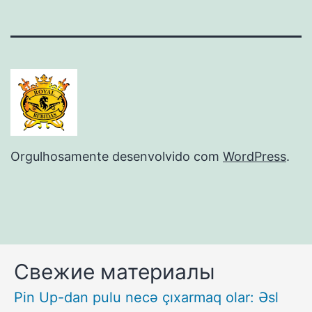
Orgulhosamente desenvolvido com
WordPress
.
Свежие материалы
Pin Up-dan pulu necə çıxarmaq olar: Əsl