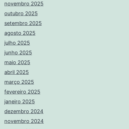
novembro 2025
outubro 2025
setembro 2025
agosto 2025
julho 2025
junho 2025
maio 2025
abril 2025
março 2025
fevereiro 2025
janeiro 2025
dezembro 2024
novembro 2024