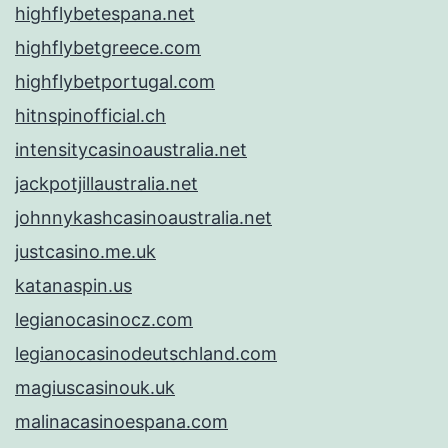
highflybetespana.net
highflybetgreece.com
highflybetportugal.com
hitnspinofficial.ch
intensitycasinoaustralia.net
jackpotjillaustralia.net
johnnykashcasinoaustralia.net
justcasino.me.uk
katanaspin.us
legianocasinocz.com
legianocasinodeutschland.com
magiuscasinouk.uk
malinacasinoespana.com