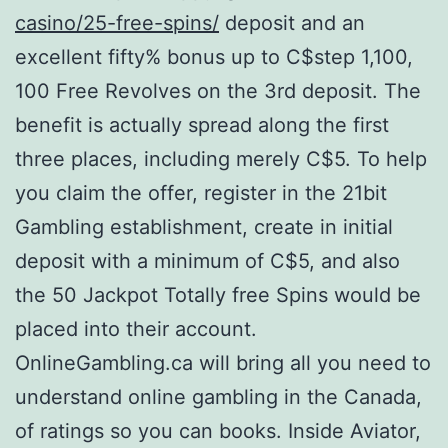
casino/25-free-spins/
deposit and an
excellent fifty% bonus up to C$step 1,100,
100 Free Revolves on the 3rd deposit. The
benefit is actually spread along the first
three places, including merely C$5.
To help
you claim the offer, register in the 21bit
Gambling establishment, create in initial
deposit with a minimum of C$5, and also
the 50 Jackpot Totally free Spins would be
placed into their account.
OnlineGambling.ca will bring all you need to
understand online gambling in the Canada,
of ratings so you can books. Inside Aviator,