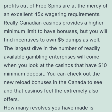
profits out of Free Spins are at the mercy of
an excellent 45x wagering requirements.
Really Canadian casinos provides a higher
minimum limit to have bonuses, but you will
find incentives to own $5 dumps as well.
The largest dive in the number of readily
available gambling enterprises will come
when you look at the casinos that have $10
minimum deposit. You can check out the
new reload bonuses in the Canada to see
and that casinos feel the extremely also
offers.
How many revolves you have made is