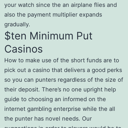
your watch since the an airplane flies and
also the payment multiplier expands
gradually.
$ten Minimum Put
Casinos
How to make use of the short funds are to
pick out a casino that delivers a good perks
so you can punters regardless of the size of
their deposit. There’s no one upright help
guide to choosing an informed on the
internet gambling enterprise while the all
the punter has novel needs. Our