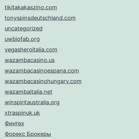
tikitakakaszino.com
tonyspinsdeutschland.com
uncategorized
uwbiofab.org
vegasheroitalia.com
wazambacasino.us
wazambacasinoespana.com
wazambacasinohungary.com
wazambaitalia.net
winspiritaustralia.org
xtraspinuk.uk
Финтех
Форекс Брокеры