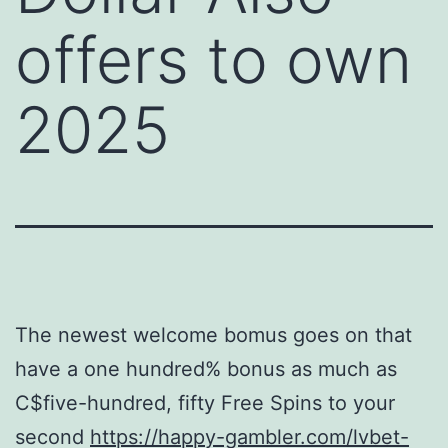
offers to own
2025
The newest welcome bomus goes on that
have a one hundred% bonus as much as
C$five-hundred, fifty Free Spins to your
second
https://happy-gambler.com/lvbet-