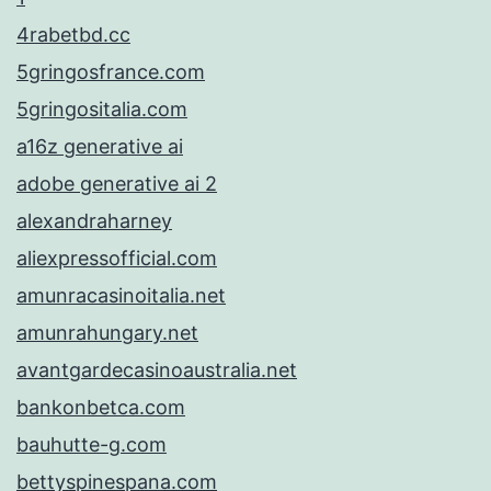
4rabetbd.cc
5gringosfrance.com
5gringositalia.com
a16z generative ai
adobe generative ai 2
alexandraharney
aliexpressofficial.com
amunracasinoitalia.net
amunrahungary.net
avantgardecasinoaustralia.net
bankonbetca.com
bauhutte-g.com
bettyspinespana.com