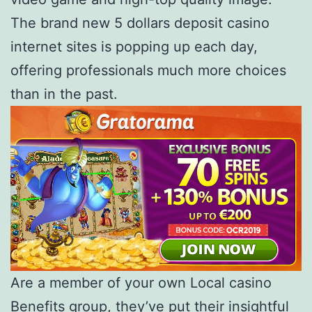
The brand new 5 dollars deposit casino
internet sites is popping up each day,
offering professionals much more choices
than in the past.
Are a member of your own Local casino
Benefits group, they’ve put their insightful