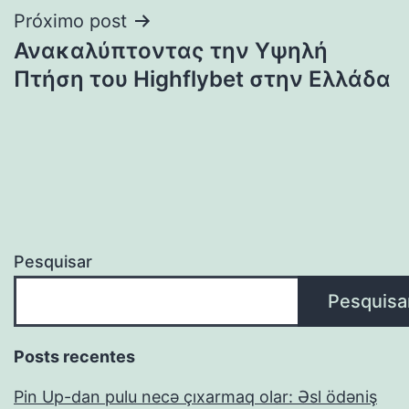
Próximo post
Ανακαλύπτοντας την Υψηλή
Πτήση του Highflybet στην Ελλάδα
Pesquisar
Pesquisa
Posts recentes
Pin Up-dan pulu necə çıxarmaq olar: Əsl ödəniş