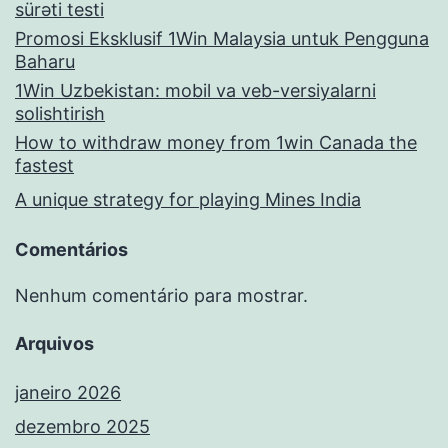
sürəti testi
Promosi Eksklusif 1Win Malaysia untuk Pengguna
Baharu
1Win Uzbekistan: mobil va veb-versiyalarni
solishtirish
How to withdraw money from 1win Canada the
fastest
A unique strategy for playing Mines India
Comentários
Nenhum comentário para mostrar.
Arquivos
janeiro 2026
dezembro 2025