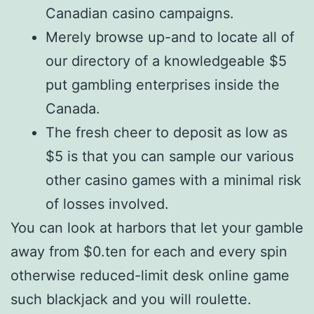
Canadian casino campaigns.
Merely browse up-and to locate all of
our directory of a knowledgeable $5
put gambling enterprises inside the
Canada.
The fresh cheer to deposit as low as
$5 is that you can sample our various
other casino games with a minimal risk
of losses involved.
You can look at harbors that let your gamble
away from $0.ten for each and every spin
otherwise reduced-limit desk online game
such blackjack and you will roulette.