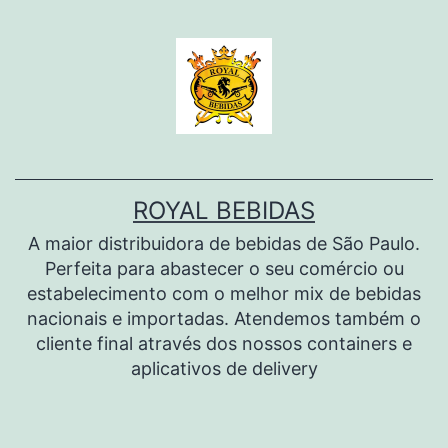
Pular
para
o
conteúdo
ROYAL BEBIDAS
A maior distribuidora de bebidas de São Paulo.
Perfeita para abastecer o seu comércio ou
estabelecimento com o melhor mix de bebidas
nacionais e importadas. Atendemos também o
cliente final através dos nossos containers e
aplicativos de delivery