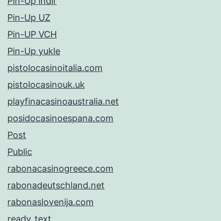
Pin-Up indir
Pin-Up UZ
Pin-UP VCH
Pin-Up yukle
pistolocasinoitalia.com
pistolocasinouk.uk
playfinacasinoaustralia.net
posidocasinoespana.com
Post
Public
rabonacasinogreece.com
rabonadeutschland.net
rabonaslovenija.com
ready_text