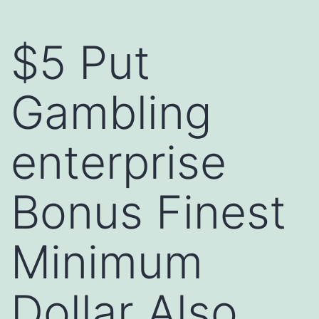
$5 Put
Gambling
enterprise
Bonus Finest
Minimum
Dollar Also