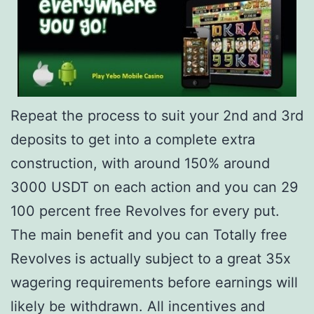
Repeat the process to suit your 2nd and 3rd
deposits to get into a complete extra
construction, with around 150% around
3000 USDT on each action and you can 29
100 percent free Revolves for every put.
The main benefit and you can Totally free
Revolves is actually subject to a great 35x
wagering requirements before earnings will
likely be withdrawn. All incentives and