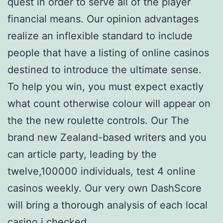
quest in order to serve all of the player
financial means. Our opinion advantages
realize an inflexible standard to include
people that have a listing of online casinos
destined to introduce the ultimate sense.
To help you win, you must expect exactly
what count otherwise colour will appear on
the the new roulette controls. Our The
brand new Zealand-based writers and you
can article party, leading by the
twelve,100000 individuals, test 4 online
casinos weekly. Our very own DashScore
will bring a thorough analysis of each local
casino i checked.