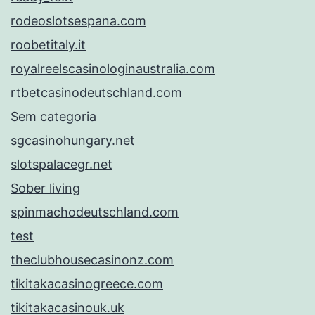
rodeoslotsespana.com
roobetitaly.it
royalreelscasinologinaustralia.com
rtbetcasinodeutschland.com
Sem categoria
sgcasinohungary.net
slotspalacegr.net
Sober living
spinmachodeutschland.com
test
theclubhousecasinonz.com
tikitakacasinogreece.com
tikitakacasinouk.uk