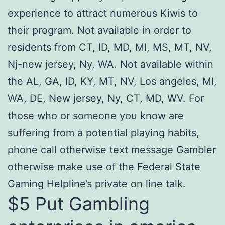
experience to attract numerous Kiwis to
their program. Not available in order to
residents from CT, ID, MD, MI, MS, MT, NV,
Nj-new jersey, Ny, WA. Not available within
the AL, GA, ID, KY, MT, NV, Los angeles, MI,
WA, DE, New jersey, Ny, CT, MD, WV. For
those who or someone you know are
suffering from a potential playing habits,
phone call otherwise text message Gambler
otherwise make use of the Federal State
Gaming Helpline’s private on line talk.
$5 Put Gambling