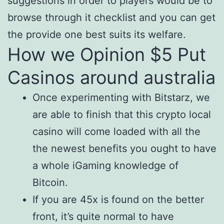
suggestions in order to players would be to
browse through it checklist and you can get
the provide one best suits its welfare.
How we Opinion $5 Put
Casinos around australia
Once experimenting with Bitstarz, we
are able to finish that this crypto local
casino will come loaded with all the
the newest benefits you ought to have
a whole iGaming knowledge of
Bitcoin.
If you are 45x is found on the better
front, it’s quite normal to have