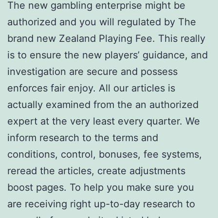
The new gambling enterprise might be
authorized and you will regulated by The
brand new Zealand Playing Fee. This really
is to ensure the new players’ guidance, and
investigation are secure and possess
enforces fair enjoy. All our articles is
actually examined from the an authorized
expert at the very least every quarter. We
inform research to the terms and
conditions, control, bonuses, fee systems,
reread the articles, create adjustments
boost pages. To help you make sure you
are receiving right up-to-day research to