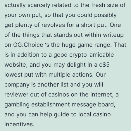
actually scarcely related to the fresh size of
your own put, so that you could possibly
get plenty of revolves for a short put. One
of the things that stands out within writeup
on GG.Choice ‘s the huge game range. That
is in addition to a good crypto-amicable
website, and you may delight in a c$5
lowest put with multiple actions. Our
company is another list and you will
reviewer out of casinos on the internet, a
gambling establishment message board,
and you can help guide to local casino
incentives.