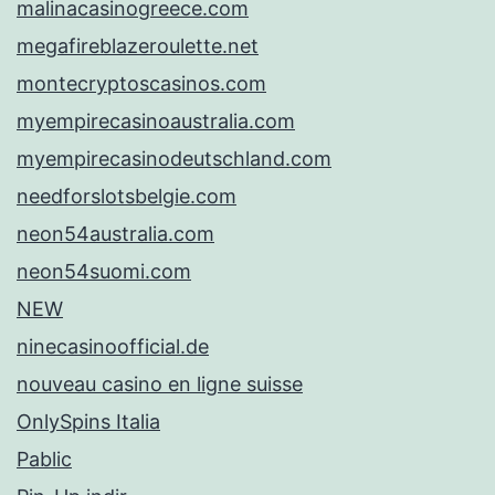
malinacasinogreece.com
megafireblazeroulette.net
montecryptoscasinos.com
myempirecasinoaustralia.com
myempirecasinodeutschland.com
needforslotsbelgie.com
neon54australia.com
neon54suomi.com
NEW
ninecasinoofficial.de
nouveau casino en ligne suisse
OnlySpins Italia
Pablic