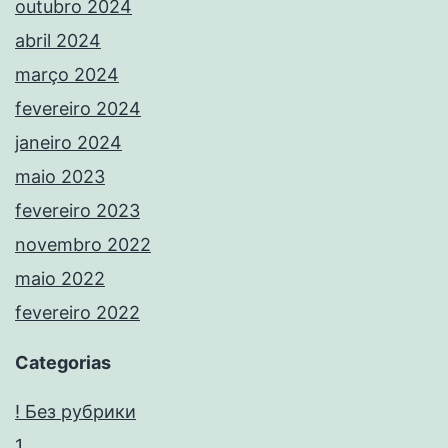
outubro 2024
abril 2024
março 2024
fevereiro 2024
janeiro 2024
maio 2023
fevereiro 2023
novembro 2022
maio 2022
fevereiro 2022
Categorias
! Без рубрики
1