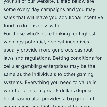
your all of our website. Listed below are
some every day campaigns and you may
sales that will leave you additional incentive
fund to do business with.
For those who’lso are looking for highest
winnings potential, deposit incentives
usually provide more generous cashout
laws and regulations. Betting conditions for
cellular gambling enterprises may be the
same as the individuals to other gaming
systems. Everything you need to value is
whether or not a great 5 dollars deposit
local casino also provides a big group of
video game and high-top quality image.