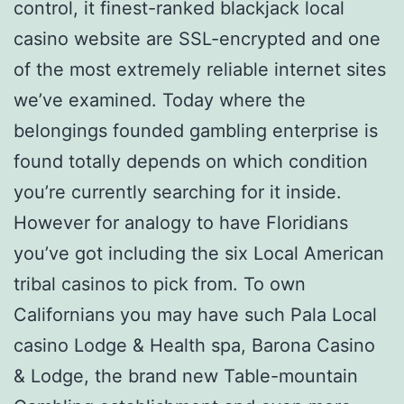
control, it finest-ranked blackjack local
casino website are SSL-encrypted and one
of the most extremely reliable internet sites
we’ve examined. Today where the
belongings founded gambling enterprise is
found totally depends on which condition
you’re currently searching for it inside.
However for analogy to have Floridians
you’ve got including the six Local American
tribal casinos to pick from. To own
Californians you may have such Pala Local
casino Lodge & Health spa, Barona Casino
& Lodge, the brand new Table-mountain