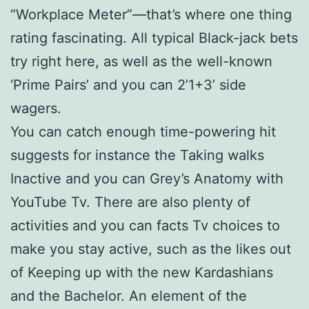
“Workplace Meter”—that’s where one thing
rating fascinating. All typical Black-jack bets
try right here, as well as the well-known
‘Prime Pairs’ and you can 2’1+3’ side
wagers.
You can catch enough time-powering hit
suggests for instance the Taking walks
Inactive and you can Grey’s Anatomy with
YouTube Tv. There are also plenty of
activities and you can facts Tv choices to
make you stay active, such as the likes out
of Keeping up with the new Kardashians
and the Bachelor. An element of the