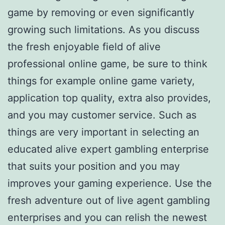
game by removing or even significantly
growing such limitations. As you discuss
the fresh enjoyable field of alive
professional online game, be sure to think
things for example online game variety,
application top quality, extra also provides,
and you may customer service. Such as
things are very important in selecting an
educated alive expert gambling enterprise
that suits your position and you may
improves your gaming experience. Use the
fresh adventure out of live agent gambling
enterprises and you can relish the newest