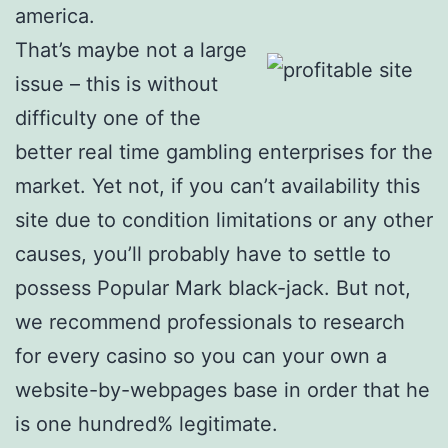
america.
That’s maybe not a large
issue – this is without
difficulty one of the
better real time gambling enterprises for the
market. Yet not, if you can’t availability this
site due to condition limitations or any other
causes, you’ll probably have to settle to
possess Popular Mark black-jack. But not,
we recommend professionals to research
for every casino so you can your own a
website-by-webpages base in order that he
is one hundred% legitimate.