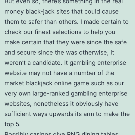
But even so, there’s something in the real
money black-jack sites that could cause
them to safer than others. I made certain to
check our finest selections to help you
make certain that they were since the safe
and secure since the was otherwise, it
weren’t a candidate. It gambling enterprise
website may not have a number of the
market blackjack online game such as our
very own large-ranked gambling enterprise
websites, nonetheless it obviously have
sufficient ways upwards its arm to make the
top 5.
Possibly casinos give RNG dining tables