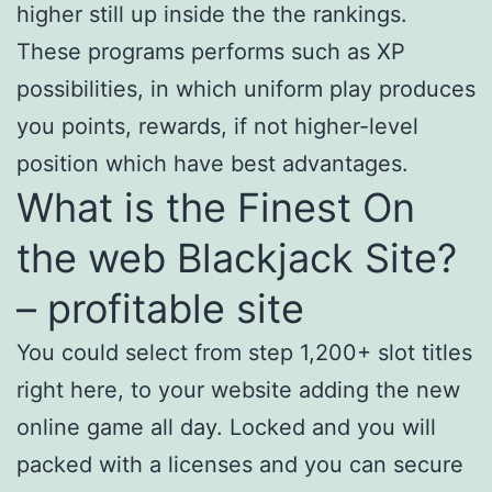
higher still up inside the the rankings.
These programs performs such as XP
possibilities, in which uniform play produces
you points, rewards, if not higher-level
position which have best advantages.
What is the Finest On
the web Blackjack Site?
– profitable site
You could select from step 1,200+ slot titles
right here, to your website adding the new
online game all day. Locked and you will
packed with a licenses and you can secure