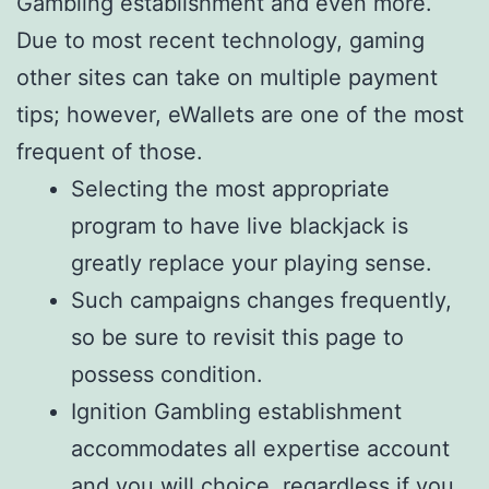
Gambling establishment and even more.
Due to most recent technology, gaming
other sites can take on multiple payment
tips; however, eWallets are one of the most
frequent of those.
Selecting the most appropriate
program to have live blackjack is
greatly replace your playing sense.
Such campaigns changes frequently,
so be sure to revisit this page to
possess condition.
Ignition Gambling establishment
accommodates all expertise account
and you will choice, regardless if you