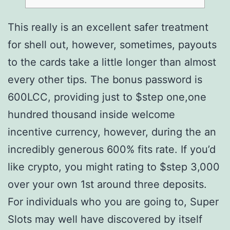
This really is an excellent safer treatment
for shell out, however, sometimes, payouts
to the cards take a little longer than almost
every other tips. The bonus password is
600LCC, providing just to $step one,one
hundred thousand inside welcome
incentive currency, however, during the an
incredibly generous 600% fits rate. If you’d
like crypto, you might rating to $step 3,000
over your own 1st around three deposits.
For individuals who you are going to, Super
Slots may well have discovered by itself