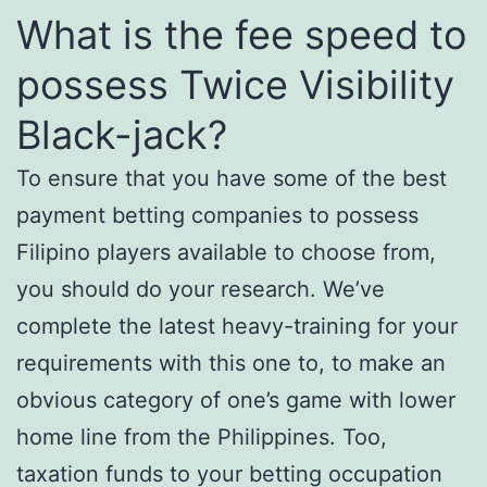
What is the fee speed to
possess Twice Visibility
Black-jack?
To ensure that you have some of the best
payment betting companies to possess
Filipino players available to choose from,
you should do your research. We’ve
complete the latest heavy-training for your
requirements with this one to, to make an
obvious category of one’s game with lower
home line from the Philippines. Too,
taxation funds to your betting occupation