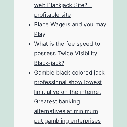
web Blackjack Site? –
profitable site
Place Wagers and you may
Play
What is the fee speed to
possess Twice Visibility
Black-jack?
Gamble black colored jack
professional show lowest
limit alive on the internet
Greatest banking
alternatives at minimum
put gambling enterprises