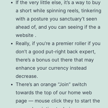
If the very little else, it’s a way to buy
a short while spinning reels, tinkering
with a posture you sanctuary’t seen
ahead of, and you can seeing if the a
website .
Really, if you’re a premier roller if you
don’t a good put-right back expert,
there’s a bonus out there that may
enhance your currency instead
decrease.
There’s an orange “Join” switch
towards the top of our home web
page — mouse click they to start the