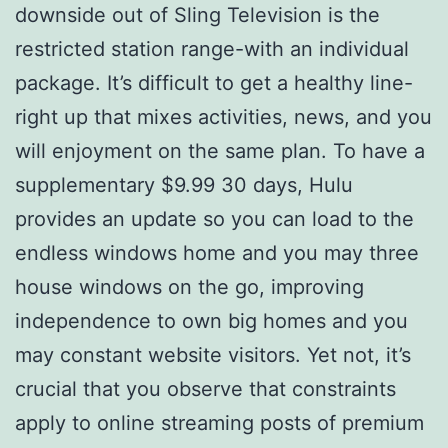
downside out of Sling Television is the
restricted station range-with an individual
package. It’s difficult to get a healthy line-
right up that mixes activities, news, and you
will enjoyment on the same plan. To have a
supplementary $9.99 30 days, Hulu
provides an update so you can load to the
endless windows home and you may three
house windows on the go, improving
independence to own big homes and you
may constant website visitors. Yet not, it’s
crucial that you observe that constraints
apply to online streaming posts of premium