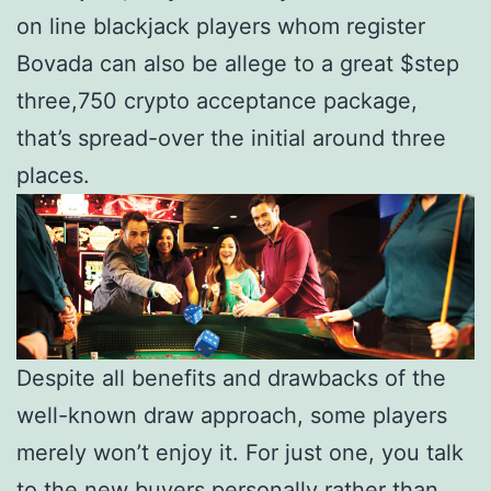
on line blackjack players whom register
Bovada can also be allege to a great $step
three,750 crypto acceptance package,
that’s spread-over the initial around three
places.
Despite all benefits and drawbacks of the
well-known draw approach, some players
merely won’t enjoy it. For just one, you talk
to the new buyers personally rather than