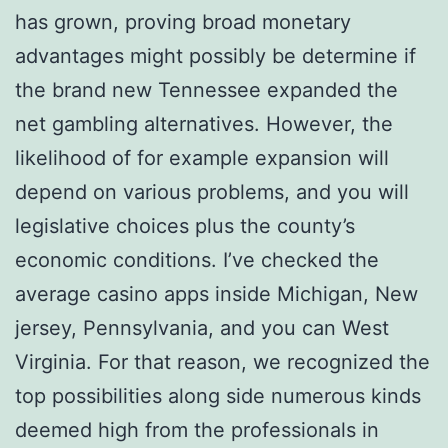
has grown, proving broad monetary
advantages might possibly be determine if
the brand new Tennessee expanded the
net gambling alternatives. However, the
likelihood of for example expansion will
depend on various problems, and you will
legislative choices plus the county’s
economic conditions. I’ve checked the
average casino apps inside Michigan, New
jersey, Pennsylvania, and you can West
Virginia. For that reason, we recognized the
top possibilities along side numerous kinds
deemed high from the professionals in