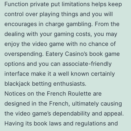
Function private put limitations helps keep
control over playing things and you will
encourages in charge gambling. From the
dealing with your gaming costs, you may
enjoy the video game with no chance of
overspending. Eatery Casino’s book game
options and you can associate-friendly
interface make it a well known certainly
blackjack betting enthusiasts.
Notices on the French Roulette are
designed in the French, ultimately causing
the video game’s dependability and appeal.
Having its book laws and regulations and