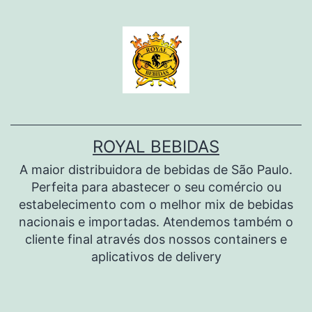
Pular
para
o
conteúdo
ROYAL BEBIDAS
A maior distribuidora de bebidas de São Paulo.
Perfeita para abastecer o seu comércio ou
estabelecimento com o melhor mix de bebidas
nacionais e importadas. Atendemos também o
cliente final através dos nossos containers e
aplicativos de delivery