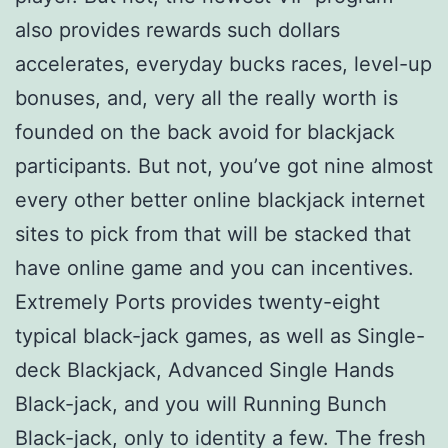
also provides rewards such dollars
accelerates, everyday bucks races, level-up
bonuses, and, very all the really worth is
founded on the back avoid for blackjack
participants. But not, you’ve got nine almost
every other better online blackjack internet
sites to pick from that will be stacked that
have online game and you can incentives.
Extremely Ports provides twenty-eight
typical black-jack games, as well as Single-
deck Blackjack, Advanced Single Hands
Black-jack, and you will Running Bunch
Black-jack, only to identity a few. The fresh