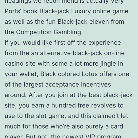
headings we recommend is actually Very
Ports’ book Black-jack Luxury online game
as well as the fun Black-jack eleven from
the Competition Gambling.
If you would like first off the experience
from the an alternative black-jack on-line
casino site with some a lot more jingle in
your wallet, Black colored Lotus offers one
of the largest acceptance incentives
around. After you join at the best black-jack
site, you earn a hundred free revolves to
use to the slot game, and this claimed’t let
much for those who’re also purely a card
player. But not, the newest VIP program