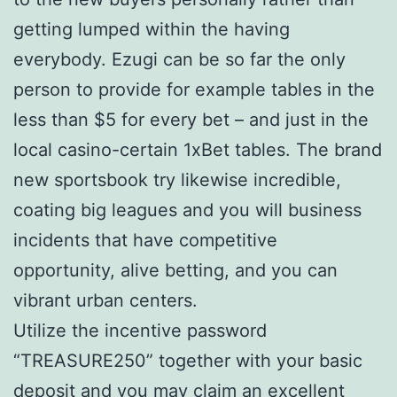
getting lumped within the having
everybody. Ezugi can be so far the only
person to provide for example tables in the
less than $5 for every bet – and just in the
local casino-certain 1xBet tables. The brand
new sportsbook try likewise incredible,
coating big leagues and you will business
incidents that have competitive
opportunity, alive betting, and you can
vibrant urban centers.
Utilize the incentive password
“TREASURE250” together with your basic
deposit and you may claim an excellent