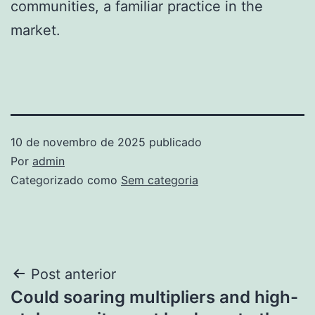
communities, a familiar practice in the
market.
10 de novembro de 2025
publicado
Por
admin
Categorizado como
Sem categoria
Navegação
Post anterior
Could soaring multipliers and high-
de