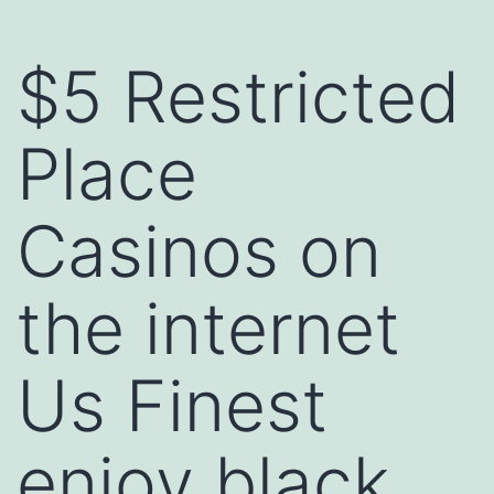
$5 Restricted
Place
Casinos on
the internet
Us Finest
enjoy black