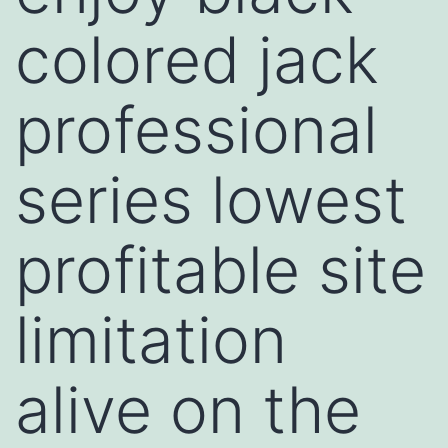
colored jack
professional
series lowest
profitable site
limitation
alive on the