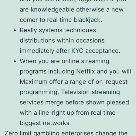
are knowledgeable otherwise a new
comer to real time blackjack.
Really systems techniques
distributions within occasions
immediately after KYC acceptance.
When you are online streaming
programs including Netflix and you will
Maximum offer a range of on-request
programming, Television streaming
services merge before shown pleased
with a line-right up from real time
biggest networks.
Zero limit gambling enterprises change the