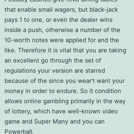
that enable small wagers, but black-jack
pays 1 to one, or even the dealer wins
inside a push, otherwise a number of the
10-worth notes were applied for and the
like. Therefore it is vital that you are taking
an excellent go through the set of
regulations your version are starred
because of the since you wear’t want your
money in order to endure. So it condition
allows online gambling primarily in the way
of lottery, which have well-known video
game and Super Many and you can
Powerball.