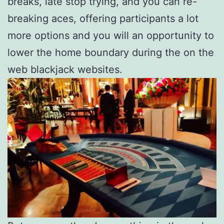
breaks, late stop trying, and you can re-
breaking aces, offering participants a lot
more options and you will an opportunity to
lower the home boundary during the on the
web blackjack websites.