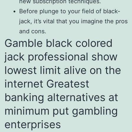
new subscription techniques.
Before plunge to your field of black-
jack, it’s vital that you imagine the pros
and cons.
Gamble black colored
jack professional show
lowest limit alive on the
internet Greatest
banking alternatives at
minimum put gambling
enterprises