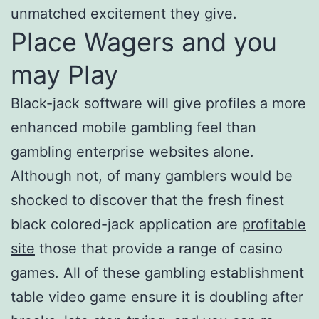
unmatched excitement they give.
Place Wagers and you
may Play
Black-jack software will give profiles a more
enhanced mobile gambling feel than
gambling enterprise websites alone.
Although not, of many gamblers would be
shocked to discover that the fresh finest
black colored-jack application are
profitable
site
those that provide a range of casino
games. All of these gambling establishment
table video game ensure it is doubling after