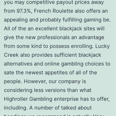
you may competitive payout prices away
from 97.3%, French Roulette also offers an
appealing and probably fulfilling gaming be.
All of the an excellent blackjack sites will
give the new professionals an advantage
from some kind to possess enrolling. Lucky
Creek also provides sufficient blackjack
alternatives and online gambling choices to
sate the newest appetites of all of the
people. However, our company is
considering less versions than what
Highroller Gambling enterprise has to offer,
including. A number of talked about