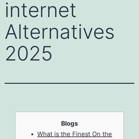
internet
Alternatives
2025
Blogs
What is the Finest On the