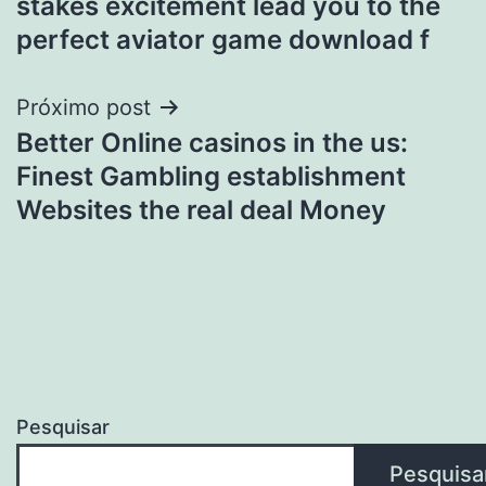
stakes excitement lead you to the
Post
perfect aviator game download f
Próximo post
Better Online casinos in the us:
Finest Gambling establishment
Websites the real deal Money
Pesquisar
Pesquisa