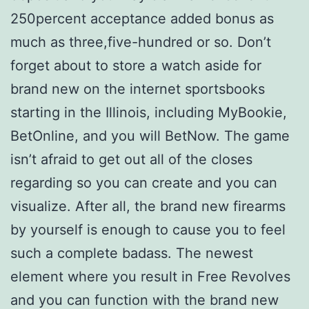
250percent acceptance added bonus as
much as three,five-hundred or so. Don’t
forget about to store a watch aside for
brand new on the internet sportsbooks
starting in the Illinois, including MyBookie,
BetOnline, and you will BetNow. The game
isn’t afraid to get out all of the closes
regarding so you can create and you can
visualize. After all, the brand new firearms
by yourself is enough to cause you to feel
such a complete badass. The newest
element where you result in Free Revolves
and you can function with the brand new