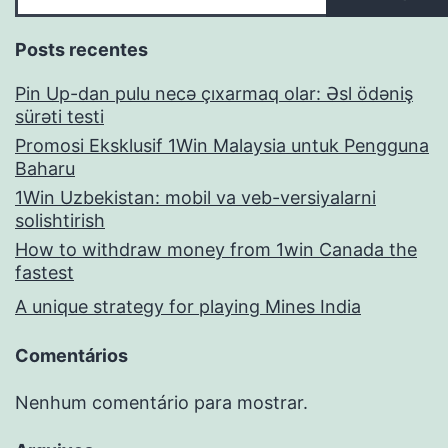
Posts recentes
Pin Up-dan pulu necə çıxarmaq olar: Əsl ödəniş
sürəti testi
Promosi Eksklusif 1Win Malaysia untuk Pengguna
Baharu
1Win Uzbekistan: mobil va veb-versiyalarni
solishtirish
How to withdraw money from 1win Canada the
fastest
A unique strategy for playing Mines India
Comentários
Nenhum comentário para mostrar.