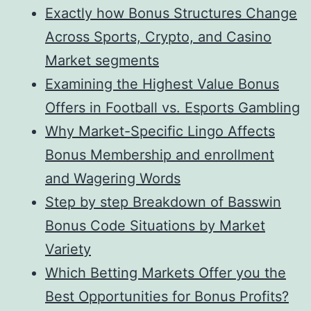
Exactly how Bonus Structures Change
Across Sports, Crypto, and Casino
Market segments
Examining the Highest Value Bonus
Offers in Football vs. Esports Gambling
Why Market-Specific Lingo Affects
Bonus Membership and enrollment
and Wagering Words
Step by step Breakdown of Basswin
Bonus Code Situations by Market
Variety
Which Betting Markets Offer you the
Best Opportunities for Bonus Profits?