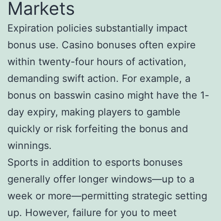
Markets
Expiration policies substantially impact
bonus use. Casino bonuses often expire
within twenty-four hours of activation,
demanding swift action. For example, a
bonus on basswin casino might have the 1-
day expiry, making players to gamble
quickly or risk forfeiting the bonus and
winnings.
Sports in addition to esports bonuses
generally offer longer windows—up to a
week or more—permitting strategic setting
up. However, failure for you to meet