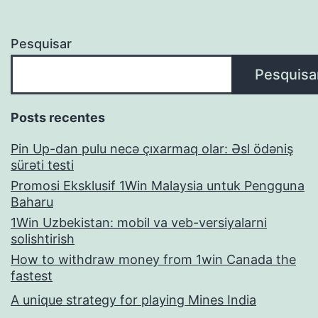
Pesquisar
Pesquisa
Posts recentes
Pin Up-dan pulu necə çıxarmaq olar: Əsl ödəniş
sürəti testi
Promosi Eksklusif 1Win Malaysia untuk Pengguna
Baharu
1Win Uzbekistan: mobil va veb-versiyalarni
solishtirish
How to withdraw money from 1win Canada the
fastest
A unique strategy for playing Mines India