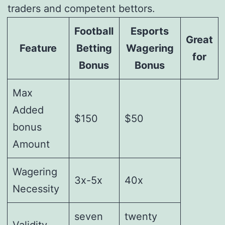
traders and competent bettors.
Football
Esports
Great
Feature
Betting
Wagering
for
Bonus
Bonus
Max
Added
$150
$50
bonus
Amount
Wagering
3x-5x
40x
Necessity
seven
twenty
Validity