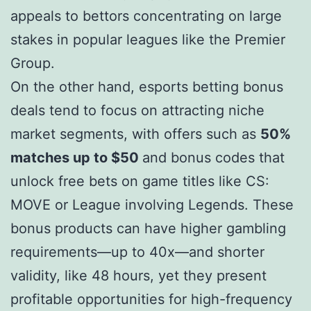
appeals to bettors concentrating on large
stakes in popular leagues like the Premier
Group.
On the other hand, esports betting bonus
deals tend to focus on attracting niche
market segments, with offers such as
50%
matches up to $50
and bonus codes that
unlock free bets on game titles like CS:
MOVE or League involving Legends. These
bonus products can have higher gambling
requirements—up to 40x—and shorter
validity, like 48 hours, yet they present
profitable opportunities for high-frequency