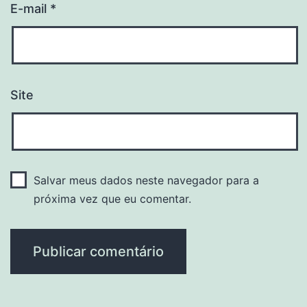
E-mail
*
Site
Salvar meus dados neste navegador para a
próxima vez que eu comentar.