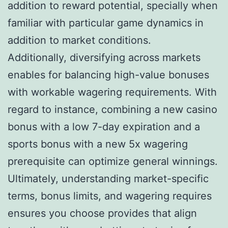
addition to reward potential, specially when
familiar with particular game dynamics in
addition to market conditions.
Additionally, diversifying across markets
enables for balancing high-value bonuses
with workable wagering requirements. With
regard to instance, combining a new casino
bonus with a low 7-day expiration and a
sports bonus with a new 5x wagering
prerequisite can optimize general winnings.
Ultimately, understanding market-specific
terms, bonus limits, and wagering requires
ensures you choose provides that align