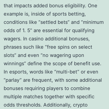
that impacts added bonus eligibility. One
example is, inside of sports betting,
conditions like “settled bets” and “minimum
odds of 1. 5” are essential for qualifying
wagers. In casino additional bonuses,
phrases such like “free spins on select
slots” and even “no wagering upon
winnings” define the scope of benefit use.
In esports, words like “multi-bet” or even
“parlay” are frequent, with some additional
bonuses requiring players to combine
multiple matches together with specific
odds thresholds. Additionally, crypto