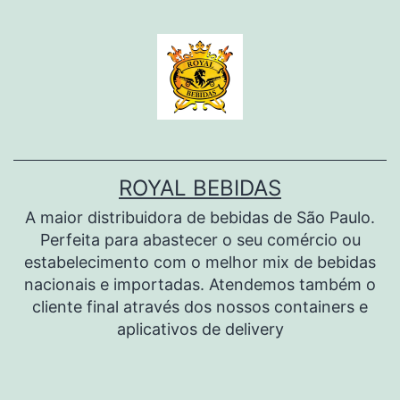
Pular
para
o
conteúdo
ROYAL BEBIDAS
A maior distribuidora de bebidas de São Paulo.
Perfeita para abastecer o seu comércio ou
estabelecimento com o melhor mix de bebidas
nacionais e importadas. Atendemos também o
cliente final através dos nossos containers e
aplicativos de delivery