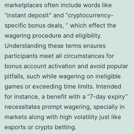
marketplaces often include words like
“instant deposit” and “cryptocurrency-
specific bonus deals, ” which effect the
wagering procedure and eligibility.
Understanding these terms ensures
participants meet all circumstances for
bonus account activation and avoid popular
pitfalls, such while wagering on ineligible
games or exceeding time limits. Intended
for instance, a benefit with a “7-day expiry”
necessitates prompt wagering, specially in
markets along with high volatility just like
esports or crypto betting.