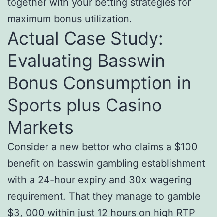
together with your betting strategies for
maximum bonus utilization.
Actual Case Study:
Evaluating Basswin
Bonus Consumption in
Sports plus Casino
Markets
Consider a new bettor who claims a $100
benefit on basswin gambling establishment
with a 24-hour expiry and 30x wagering
requirement. That they manage to gamble
$3, 000 within just 12 hours on high RTP