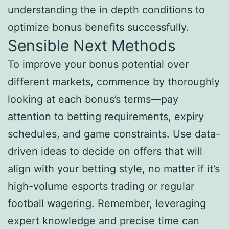
understanding the in depth conditions to
optimize bonus benefits successfully.
Sensible Next Methods
To improve your bonus potential over
different markets, commence by thoroughly
looking at each bonus’s terms—pay
attention to betting requirements, expiry
schedules, and game constraints. Use data-
driven ideas to decide on offers that will
align with your betting style, no matter if it’s
high-volume esports trading or regular
football wagering. Remember, leveraging
expert knowledge and precise time can