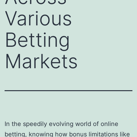
Various
Betting
Markets
In the speedily evolving world of online
betting, knowing how bonus limitations like