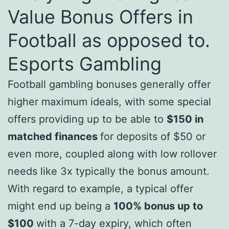
Value Bonus Offers in
Football as opposed to.
Esports Gambling
Football gambling bonuses generally offer
higher maximum ideals, with some special
offers providing up to be able to
$150 in
matched finances
for deposits of $50 or
even more, coupled along with low rollover
needs like 3x typically the bonus amount.
With regard to example, a typical offer
might end up being a
100% bonus up to
$100
with a 7-day expiry, which often