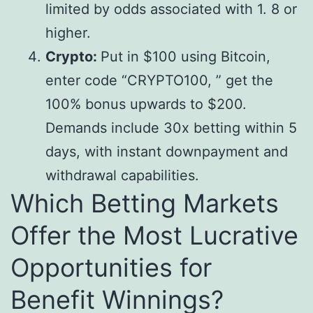
limited by odds associated with 1. 8 or
higher.
Crypto:
Put in $100 using Bitcoin,
enter code “CRYPTO100, ” get the
100% bonus upwards to $200.
Demands include 30x betting within 5
days, with instant downpayment and
withdrawal capabilities.
Which Betting Markets
Offer the Most Lucrative
Opportunities for
Benefit Winnings?