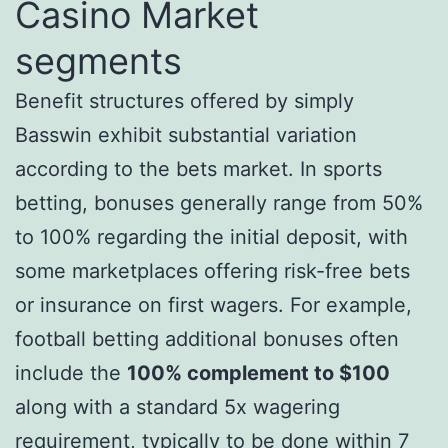
Casino Market
segments
Benefit structures offered by simply
Basswin exhibit substantial variation
according to the bets market. In sports
betting, bonuses generally range from 50%
to 100% regarding the initial deposit, with
some marketplaces offering risk-free bets
or insurance on first wagers. For example,
football betting additional bonuses often
include the
100% complement to $100
along with a standard 5x wagering
requirement, typically to be done within 7