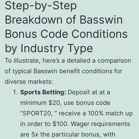
Step-by-Step
Breakdown of Basswin
Bonus Code Conditions
by Industry Type
To illustrate, here’s a detailed a comparison
of typical Basswin benefit conditions for
diverse markets:
Sports Betting:
Deposit at at a
minimum $20, use bonus code
“SPORT20, ” receive a 100% match up
in order to $100. Wager requirements
are 5x the particular bonus, with