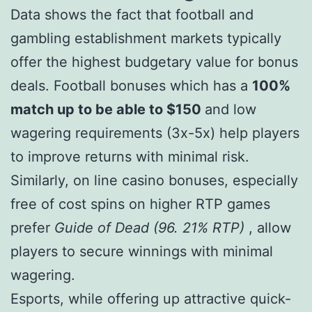
Data shows the fact that football and
gambling establishment markets typically
offer the highest budgetary value for bonus
deals. Football bonuses which has a
100%
match up to be able to $150
and low
wagering requirements (3x-5x) help players
to improve returns with minimal risk.
Similarly, on line casino bonuses, especially
free of cost spins on higher RTP games
prefer
Guide of Dead (96. 21% RTP)
, allow
players to secure winnings with minimal
wagering.
Esports, while offering up attractive quick-