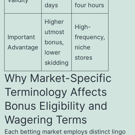
days
four hours
Higher
High-
utmost
Important
frequency,
bonus,
Advantage
niche
lower
stores
skidding
Why Market-Specific
Terminology Affects
Bonus Eligibility and
Wagering Terms
Each betting market employs distinct lingo