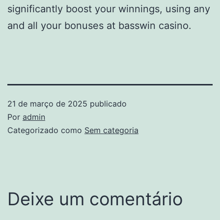
significantly boost your winnings, using any
and all your bonuses at basswin casino.
21 de março de 2025
publicado
Por
admin
Categorizado como
Sem categoria
Deixe um comentário