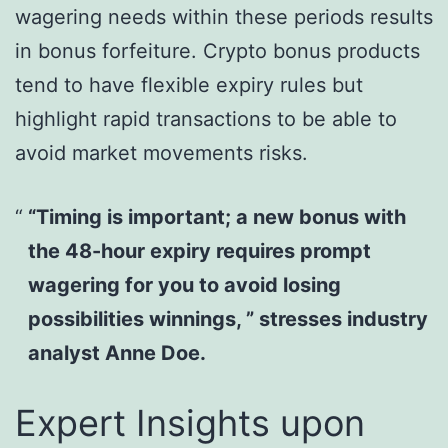
wagering needs within these periods results
in bonus forfeiture. Crypto bonus products
tend to have flexible expiry rules but
highlight rapid transactions to be able to
avoid market movements risks.
“Timing is important; a new bonus with
the 48-hour expiry requires prompt
wagering for you to avoid losing
possibilities winnings, ” stresses industry
analyst Anne Doe.
Expert Insights upon