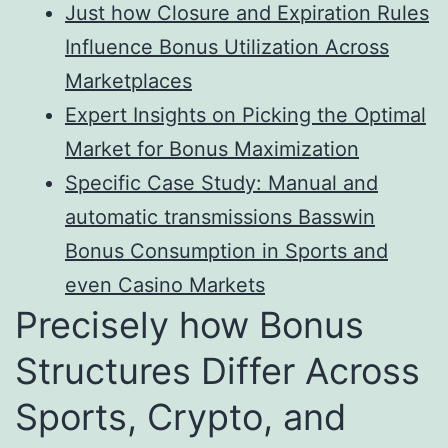
Just how Closure and Expiration Rules
Influence Bonus Utilization Across
Marketplaces
Expert Insights on Picking the Optimal
Market for Bonus Maximization
Specific Case Study: Manual and
automatic transmissions Basswin
Bonus Consumption in Sports and
even Casino Markets
Precisely how Bonus
Structures Differ Across
Sports, Crypto, and