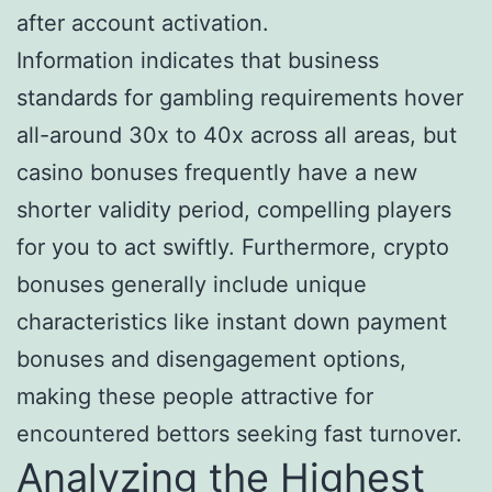
after account activation.
Information indicates that business
standards for gambling requirements hover
all-around 30x to 40x across all areas, but
casino bonuses frequently have a new
shorter validity period, compelling players
for you to act swiftly. Furthermore, crypto
bonuses generally include unique
characteristics like instant down payment
bonuses and disengagement options,
making these people attractive for
encountered bettors seeking fast turnover.
Analyzing the Highest