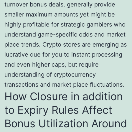
turnover bonus deals, generally provide
smaller maximum amounts yet might be
highly profitable for strategic gamblers who
understand game-specific odds and market
place trends. Crypto stores are emerging as
lucrative due for you to instant processing
and even higher caps, but require
understanding of cryptocurrency
transactions and market place fluctuations.
How Closure in addition
to Expiry Rules Affect
Bonus Utilization Around