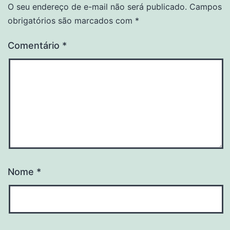
O seu endereço de e-mail não será publicado.
Campos
obrigatórios são marcados com
*
Comentário
*
Nome
*