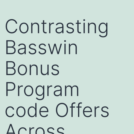
Contrasting
Basswin
Bonus
Program
code Offers
Across