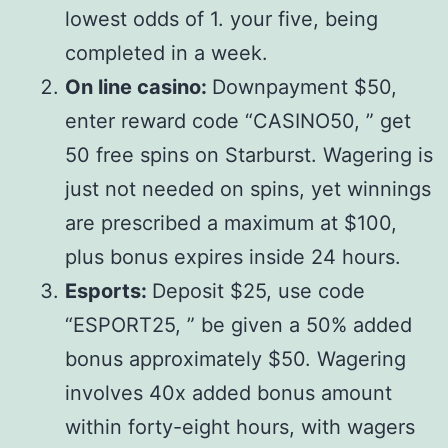
lowest odds of 1. your five, being
completed in a week.
On line casino:
Downpayment $50,
enter reward code “CASINO50, ” get
50 free spins on Starburst. Wagering is
just not needed on spins, yet winnings
are prescribed a maximum at $100,
plus bonus expires inside 24 hours.
Esports:
Deposit $25, use code
“ESPORT25, ” be given a 50% added
bonus approximately $50. Wagering
involves 40x added bonus amount
within forty-eight hours, with wagers