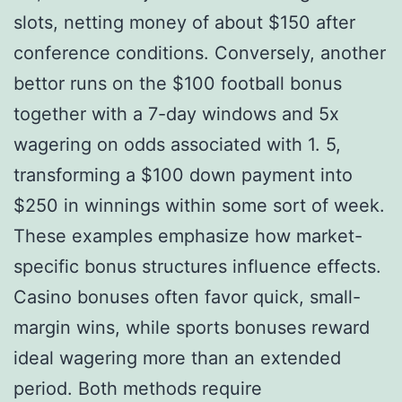
slots, netting money of about $150 after
conference conditions. Conversely, another
bettor runs on the $100 football bonus
together with a 7-day windows and 5x
wagering on odds associated with 1. 5,
transforming a $100 down payment into
$250 in winnings within some sort of week.
These examples emphasize how market-
specific bonus structures influence effects.
Casino bonuses often favor quick, small-
margin wins, while sports bonuses reward
ideal wagering more than an extended
period. Both methods require