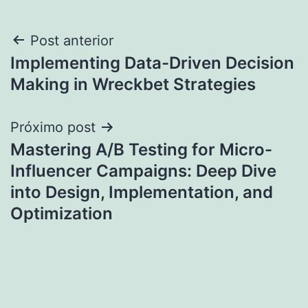
Navegação
Post anterior
Implementing Data-Driven Decision
de
Making in Wreckbet Strategies
Post
Próximo post
Mastering A/B Testing for Micro-
Influencer Campaigns: Deep Dive
into Design, Implementation, and
Optimization