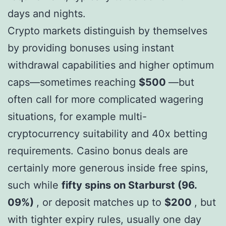
days and nights.
Crypto markets distinguish by themselves
by providing bonuses using instant
withdrawal capabilities and higher optimum
caps—sometimes reaching
$500
—but
often call for more complicated wagering
situations, for example multi-
cryptocurrency suitability and 40x betting
requirements. Casino bonus deals are
certainly more generous inside free spins,
such while
fifty spins on Starburst (96.
09%)
, or deposit matches up to
$200
, but
with tighter expiry rules, usually one day