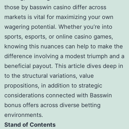
those by basswin casino differ across
markets is vital for maximizing your own
wagering potential. Whether you’re into
sports, esports, or online casino games,
knowing this nuances can help to make the
difference involving a modest triumph and a
beneficial payout. This article dives deep in
to the structural variations, value
propositions, in addition to strategic
considerations connected with Basswin
bonus offers across diverse betting
environments.
Stand of Contents