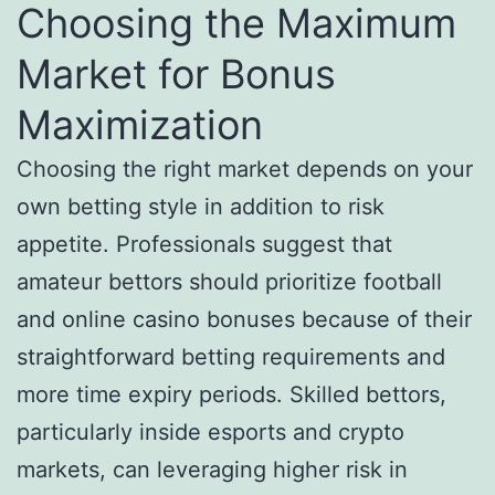
Choosing the Maximum
Market for Bonus
Maximization
Choosing the right market depends on your
own betting style in addition to risk
appetite. Professionals suggest that
amateur bettors should prioritize football
and online casino bonuses because of their
straightforward betting requirements and
more time expiry periods. Skilled bettors,
particularly inside esports and crypto
markets, can leveraging higher risk in