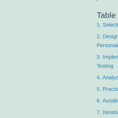
Table
1. Select
2. Desig
Personali
3. Imple
Testing
4. Analyz
5. Pract
6. Avoidi
7. Iterat