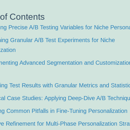
 of Contents
ing Precise A/B Testing Variables for Niche Persona
ning Granular A/B Test Experiments for Niche
zation
menting Advanced Segmentation and Customization
ing Test Results with Granular Metrics and Statisti
ical Case Studies: Applying Deep-Dive A/B Techniq
ng Common Pitfalls in Fine-Tuning Personalization
ive Refinement for Multi-Phase Personalization Stra