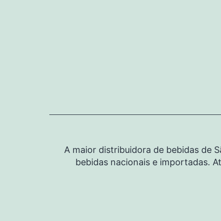
Pular
para
o
conteúdo
A maior distribuidora de bebidas de 
bebidas nacionais e importadas. At