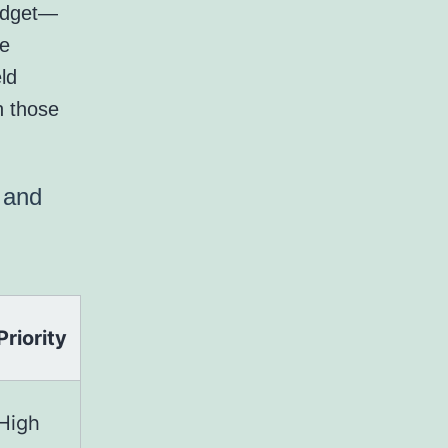
widget—
ne
ld
n those
l and
Priority
High