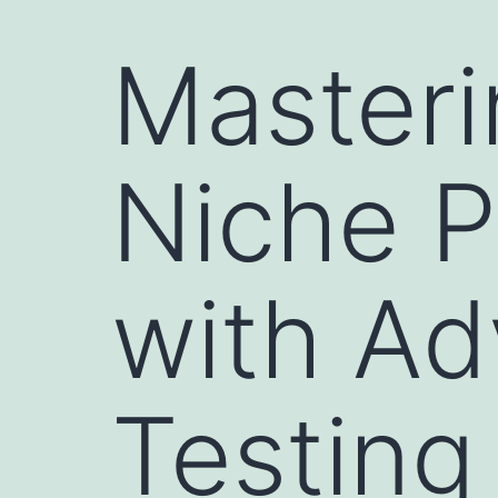
Masteri
Niche P
with A
Testing