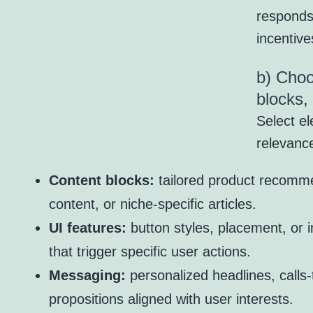
responds
incentive
b) Choo
blocks,
Select el
relevance
Content blocks:
tailored product recomme
content, or niche-specific articles.
UI features:
button styles, placement, or 
that trigger specific user actions.
Messaging:
personalized headlines, calls-
propositions aligned with user interests.