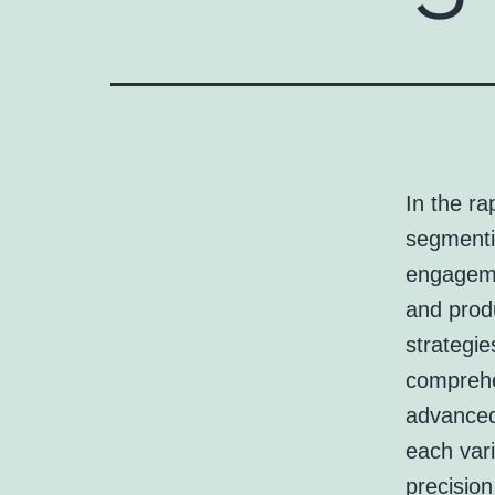
In the ra
segmenti
engageme
and prod
strategie
comprehe
advanced 
each vari
precision