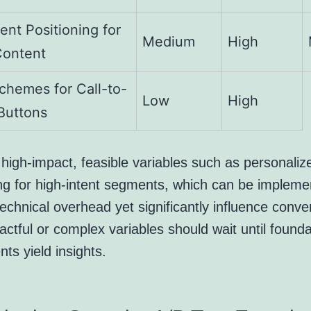
ent Positioning for
Medium
High
Content
chemes for Call-to-
Low
High
Buttons
e high-impact, feasible variables such as personaliz
g for high-intent segments, which can be impleme
echnical overhead yet significantly influence conve
ctful or complex variables should wait until founda
ts yield insights.