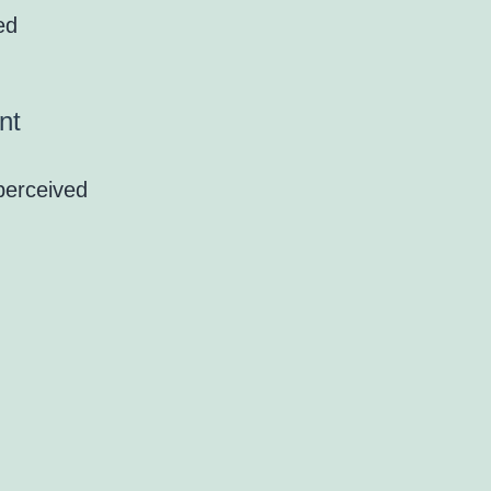
ed
nt
perceived