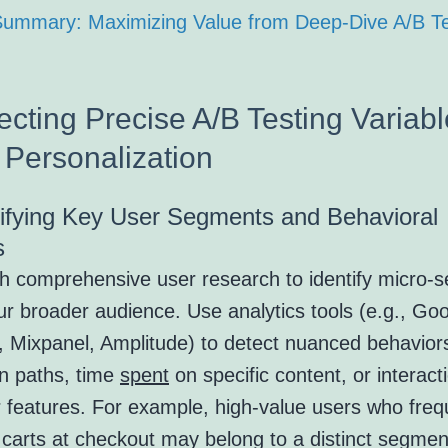
 Summary: Maximizing Value from Deep-Dive A/B Te
ecting Precise A/B Testing Variabl
 Personalization
tifying Key User Segments and Behavioral
s
th comprehensive user research to identify micro-
ur broader audience. Use analytics tools (e.g., Go
s, Mixpanel, Amplitude) to detect nuanced behavior
on paths, time
spent
on specific content, or interact
r features. For example, high-value users who freq
carts at checkout may belong to a distinct segmen