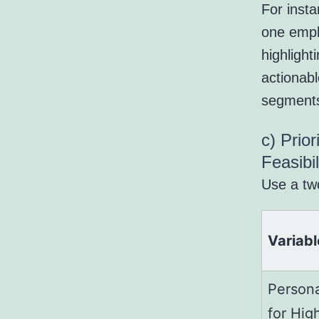
For inst
one emph
highlight
actionab
segment
c) Prio
Feasibil
Use a two
Variabl
Person
for Hig