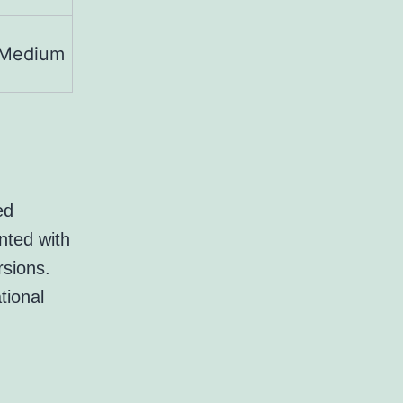
Medium
ed
nted with
rsions.
tional