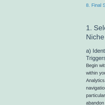
8. Final
1. Sel
Niche
a) Iden
Trigger
Begin wi
within yo
Analytic
navigati
particula
abandon 