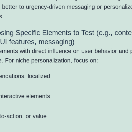
 better to urgency-driven messaging or personaliz
s.
sing Specific Elements to Test (e.g., conte
 UI features, messaging)
ements with direct influence on user behavior and 
. For niche personalization, focus on:
ndations, localized
interactive elements
to-action, or value