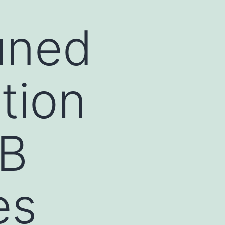
uned
tion
/B
es