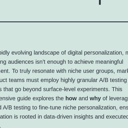
pidly evolving landscape of digital personalization, 
ng audiences isn’t enough to achieve meaningful
nt. To truly resonate with niche user groups, mar
uct teams must employ highly granular A/B testing
s that go beyond surface-level experiments. This
nsive guide explores the
how
and
why
of leverag
A/B testing to fine-tune niche personalization, en
ation is rooted in data-driven insights and execute
.