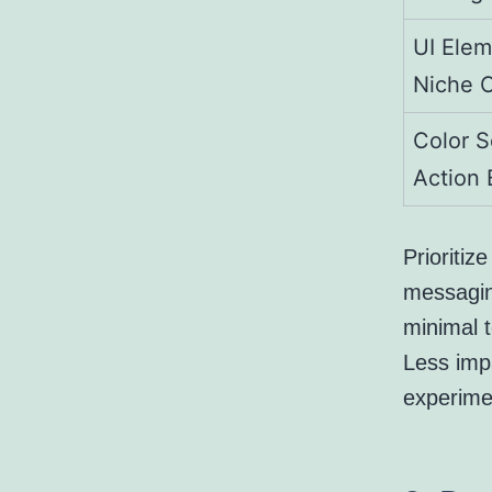
UI Elem
Niche 
Color S
Action 
Prioritiz
messagin
minimal t
Less impa
experimen