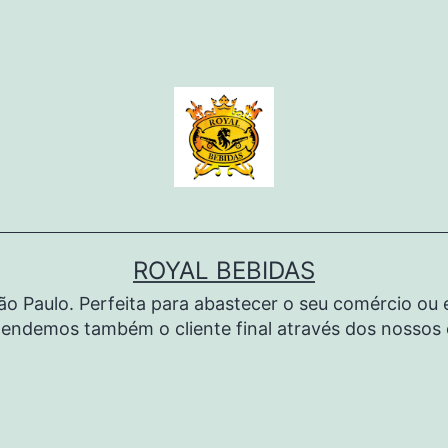
ROYAL BEBIDAS
São Paulo. Perfeita para abastecer o seu comércio o
endemos também o cliente final através dos nossos c