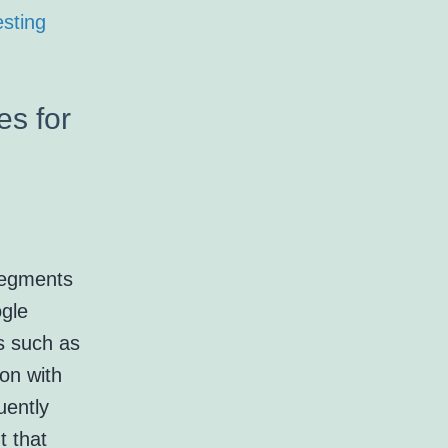
sting
es for
segments
ogle
s such as
ion with
uently
t that