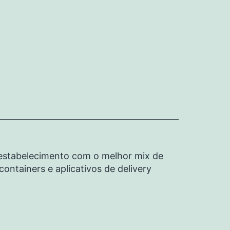
u estabelecimento com o melhor mix de
ontainers e aplicativos de delivery