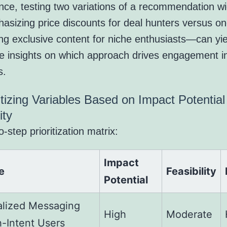
ance, testing two variations of a recommendation 
asizing price discounts for deal hunters versus o
ing exclusive content for niche enthusiasts—can yie
le insights on which approach drives engagement i
s.
ritizing Variables Based on Impact Potentia
ity
-step prioritization matrix:
Impact
e
Feasibility
Potential
alized Messaging
High
Moderate
h-Intent Users