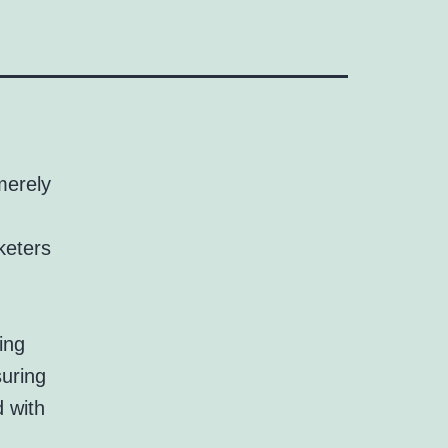
merely
keters
ing
suring
d with