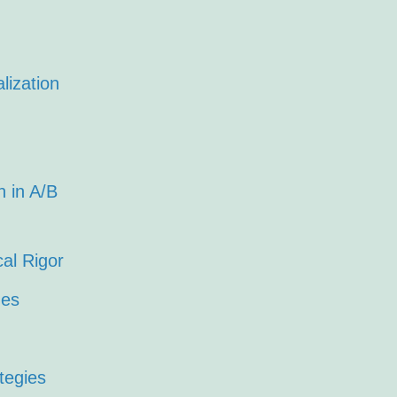
lization
 in A/B
cal Rigor
ues
tegies