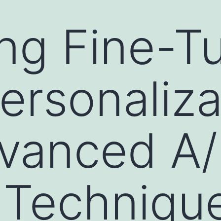
ng Fine-T
ersonaliza
dvanced A
 Techniqu